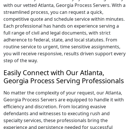
with our vetted Atlanta, Georgia Process Servers. With a
streamlined process, you can request a quick,
competitive quote and schedule service within minutes.
Each professional has hands on experience serving a
full range of civil and legal documents, with strict
adherence to federal, state, and local statutes. From
routine service to urgent, time sensitive assignments,
you will receive responsive, results driven support every
step of the way.
Easily Connect with Our Atlanta,
Georgia Process Serving Professionals
No matter the complexity of your request, our Atlanta,
Georgia Process Servers are equipped to handle it with
efficiency and discretion. From locating evasive
defendants and witnesses to executing rush and
specialty services, these professionals bring the
experience and persistence needed for successful