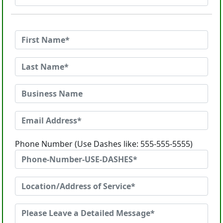
Phone Number (Use Dashes like: 555-555-5555)