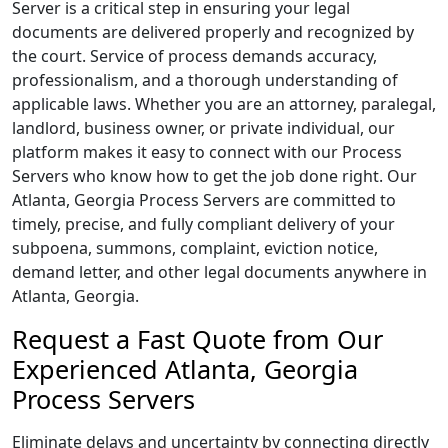
Server is a critical step in ensuring your legal
documents are delivered properly and recognized by
the court. Service of process demands accuracy,
professionalism, and a thorough understanding of
applicable laws. Whether you are an attorney, paralegal,
landlord, business owner, or private individual, our
platform makes it easy to connect with our Process
Servers who know how to get the job done right. Our
Atlanta, Georgia Process Servers are committed to
timely, precise, and fully compliant delivery of your
subpoena, summons, complaint, eviction notice,
demand letter, and other legal documents anywhere in
Atlanta, Georgia.
Request a Fast Quote from Our
Experienced Atlanta, Georgia
Process Servers
Eliminate delays and uncertainty by connecting directly