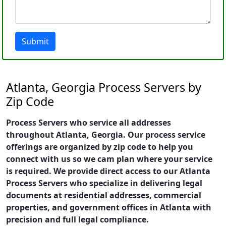
Submit
Atlanta, Georgia Process Servers by
Zip Code
Process Servers who service all addresses
throughout Atlanta, Georgia. Our process service
offerings are organized by zip code to help you
connect with us so we cam plan where your service
is required. We provide direct access to our Atlanta
Process Servers who specialize in delivering legal
documents at residential addresses, commercial
properties, and government offices in Atlanta with
precision and full legal compliance.