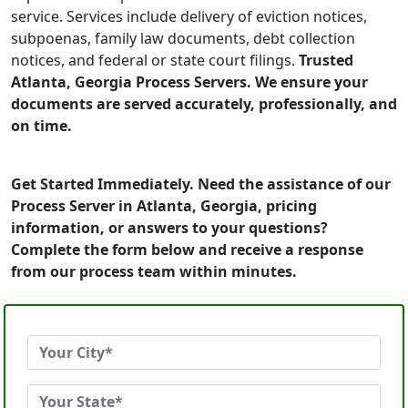
service. Services include delivery of eviction notices,
subpoenas, family law documents, debt collection
notices, and federal or state court filings.
Trusted
Atlanta, Georgia Process Servers. We ensure your
documents are served accurately, professionally, and
on time.
Get Started Immediately. Need the assistance of our
Process Server in Atlanta, Georgia, pricing
information, or answers to your questions?
Complete the form below and receive a response
from our process team within minutes.