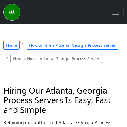
Home
How to Hire a Atlanta, Georgia Process Server
How to Hire a Atlanta, Georgia Process Server
Hiring Our Atlanta, Georgia
Process Servers Is Easy, Fast
and Simple
Retaining our authorized Atlanta, Georgia Process