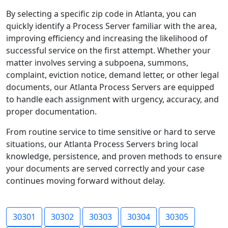
By selecting a specific zip code in Atlanta, you can
quickly identify a Process Server familiar with the area,
improving efficiency and increasing the likelihood of
successful service on the first attempt. Whether your
matter involves serving a subpoena, summons,
complaint, eviction notice, demand letter, or other legal
documents, our Atlanta Process Servers are equipped
to handle each assignment with urgency, accuracy, and
proper documentation.
From routine service to time sensitive or hard to serve
situations, our Atlanta Process Servers bring local
knowledge, persistence, and proven methods to ensure
your documents are served correctly and your case
continues moving forward without delay.
30301
30302
30303
30304
30305