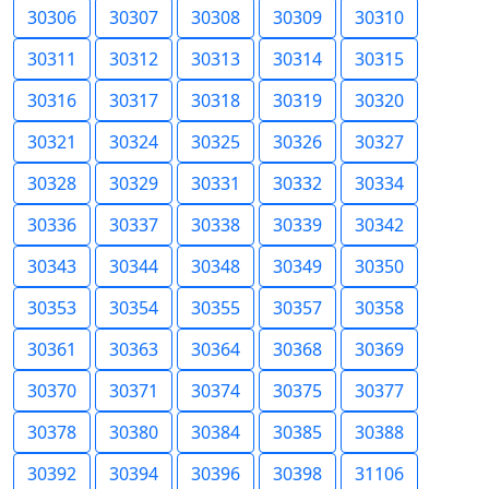
30306
30307
30308
30309
30310
30311
30312
30313
30314
30315
30316
30317
30318
30319
30320
30321
30324
30325
30326
30327
30328
30329
30331
30332
30334
30336
30337
30338
30339
30342
30343
30344
30348
30349
30350
30353
30354
30355
30357
30358
30361
30363
30364
30368
30369
30370
30371
30374
30375
30377
30378
30380
30384
30385
30388
30392
30394
30396
30398
31106