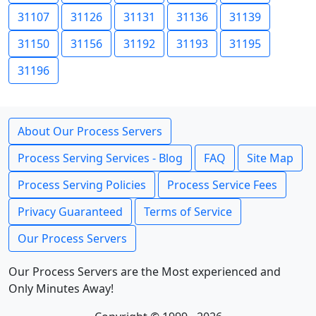
31107
31126
31131
31136
31139
31150
31156
31192
31193
31195
31196
About Our Process Servers
Process Serving Services - Blog
FAQ
Site Map
Process Serving Policies
Process Service Fees
Privacy Guaranteed
Terms of Service
Our Process Servers
Our Process Servers are the Most experienced and
Only Minutes Away!