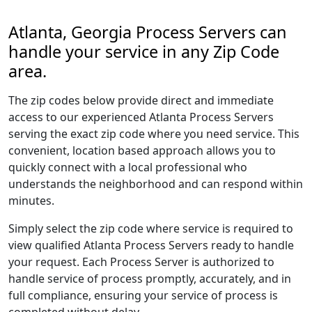
Atlanta, Georgia Process Servers can
handle your service in any Zip Code
area.
The zip codes below provide direct and immediate
access to our experienced Atlanta Process Servers
serving the exact zip code where you need service. This
convenient, location based approach allows you to
quickly connect with a local professional who
understands the neighborhood and can respond within
minutes.
Simply select the zip code where service is required to
view qualified Atlanta Process Servers ready to handle
your request. Each Process Server is authorized to
handle service of process promptly, accurately, and in
full compliance, ensuring your service of process is