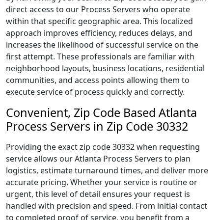
direct access to our Process Servers who operate
within that specific geographic area. This localized
approach improves efficiency, reduces delays, and
increases the likelihood of successful service on the
first attempt. These professionals are familiar with
neighborhood layouts, business locations, residential
communities, and access points allowing them to
execute service of process quickly and correctly.
Convenient, Zip Code Based Atlanta
Process Servers in Zip Code 30332
Providing the exact zip code 30332 when requesting
service allows our Atlanta Process Servers to plan
logistics, estimate turnaround times, and deliver more
accurate pricing. Whether your service is routine or
urgent, this level of detail ensures your request is
handled with precision and speed. From initial contact
to completed proof of service, you benefit from a