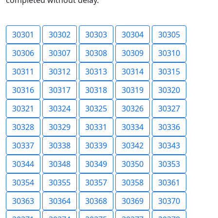
completed without delay.
30301
30302
30303
30304
30305
30306
30307
30308
30309
30310
30311
30312
30313
30314
30315
30316
30317
30318
30319
30320
30321
30324
30325
30326
30327
30328
30329
30331
30334
30336
30337
30338
30339
30342
30343
30344
30348
30349
30350
30353
30354
30355
30357
30358
30361
30363
30364
30368
30369
30370