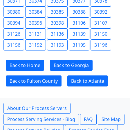
30371
30374
30375
30377
30378
30380
30384
30385
30388
30392
30394
30396
30398
31106
31107
31126
31131
31136
31139
31150
31156
31192
31193
31195
31196
Back to Home
Back to Georgia
Back to Fulton County
Back to Atlanta
About Our Process Servers
Process Serving Services - Blog
FAQ
Site Map