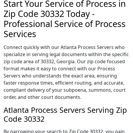
Start Your Service of Process in
Zip Code 30332 Today -
Professional Service of Process
Services
Connect quickly with our Atlanta Process Servers who
specialize in serving legal documents within the specific
zip code area of 30332, Georgia. Our zip code focused
format makes it easy to connect with our Process
Servers who understands the exact area, ensuring
faster response times, efficient routing, and accurate,
compliant delivery of your subpoena, summons, court
order, and other court documents.
Atlanta Process Servers Serving Zip
Code 30332
By narrowing your search to Zip Code 30332, you gain