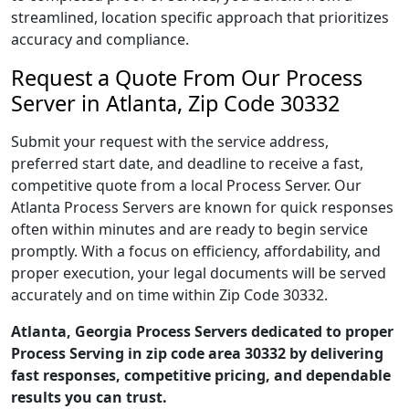
streamlined, location specific approach that prioritizes
accuracy and compliance.
Request a Quote From Our Process
Server in Atlanta, Zip Code 30332
Submit your request with the service address,
preferred start date, and deadline to receive a fast,
competitive quote from a local Process Server. Our
Atlanta Process Servers are known for quick responses
often within minutes and are ready to begin service
promptly. With a focus on efficiency, affordability, and
proper execution, your legal documents will be served
accurately and on time within Zip Code 30332.
Atlanta, Georgia Process Servers dedicated to proper
Process Serving in zip code area 30332 by delivering
fast responses, competitive pricing, and dependable
results you can trust.