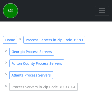
Home
Process Servers in Zip Code 31193
Georgia Process Servers
Fulton County Process Servers
Atlanta Process Servers
Process Servers in Zip Code 31193, GA