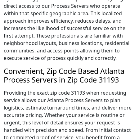
direct access to our Process Servers who operate
within that specific geographic area. This localized
approach improves efficiency, reduces delays, and
increases the likelihood of successful service on the
first attempt. These professionals are familiar with
neighborhood layouts, business locations, residential
communities, and access points allowing them to
execute service of process quickly and correctly.
Convenient, Zip Code Based Atlanta
Process Servers in Zip Code 31193
Providing the exact zip code 31193 when requesting
service allows our Atlanta Process Servers to plan
logistics, estimate turnaround times, and deliver more
accurate pricing. Whether your service is routine or
urgent, this level of detail ensures your request is
handled with precision and speed. From initial contact
to completed proof of service, you benefit from a