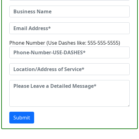
Phone Number (Use Dashes like: 555-555-5555)
Submit