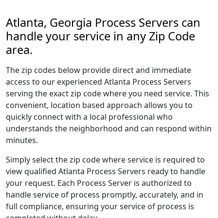
Atlanta, Georgia Process Servers can
handle your service in any Zip Code
area.
The zip codes below provide direct and immediate
access to our experienced Atlanta Process Servers
serving the exact zip code where you need service. This
convenient, location based approach allows you to
quickly connect with a local professional who
understands the neighborhood and can respond within
minutes.
Simply select the zip code where service is required to
view qualified Atlanta Process Servers ready to handle
your request. Each Process Server is authorized to
handle service of process promptly, accurately, and in
full compliance, ensuring your service of process is