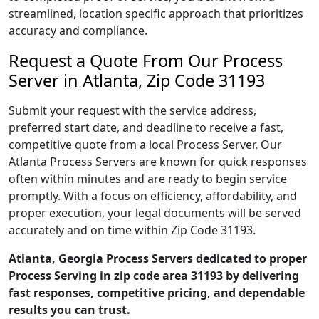
streamlined, location specific approach that prioritizes
accuracy and compliance.
Request a Quote From Our Process
Server in Atlanta, Zip Code 31193
Submit your request with the service address,
preferred start date, and deadline to receive a fast,
competitive quote from a local Process Server. Our
Atlanta Process Servers are known for quick responses
often within minutes and are ready to begin service
promptly. With a focus on efficiency, affordability, and
proper execution, your legal documents will be served
accurately and on time within Zip Code 31193.
Atlanta, Georgia Process Servers dedicated to proper
Process Serving in zip code area 31193 by delivering
fast responses, competitive pricing, and dependable
results you can trust.