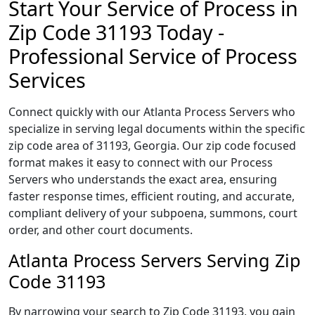
Start Your Service of Process in
Zip Code 31193 Today -
Professional Service of Process
Services
Connect quickly with our Atlanta Process Servers who
specialize in serving legal documents within the specific
zip code area of 31193, Georgia. Our zip code focused
format makes it easy to connect with our Process
Servers who understands the exact area, ensuring
faster response times, efficient routing, and accurate,
compliant delivery of your subpoena, summons, court
order, and other court documents.
Atlanta Process Servers Serving Zip
Code 31193
By narrowing your search to Zip Code 31193, you gain