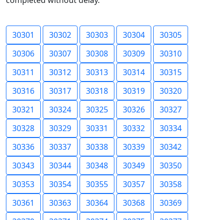
completed without delay.
30301
30302
30303
30304
30305
30306
30307
30308
30309
30310
30311
30312
30313
30314
30315
30316
30317
30318
30319
30320
30321
30324
30325
30326
30327
30328
30329
30331
30332
30334
30336
30337
30338
30339
30342
30343
30344
30348
30349
30350
30353
30354
30355
30357
30358
30361
30363
30364
30368
30369