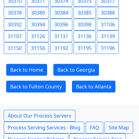
30370
30371
30374
30375
30377
30378
30380
30384
30385
30388
30392
30394
30396
30398
31106
31107
31126
31131
31136
31139
31150
31156
31192
31195
31196
Back to Home
Back to Georgia
Back to Fulton County
Back to Atlanta
About Our Process Servers
Process Serving Services - Blog
FAQ
Site Map