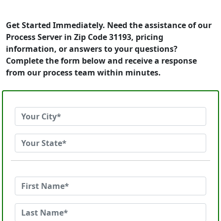
Get Started Immediately. Need the assistance of our
Process Server in Zip Code 31193, pricing
information, or answers to your questions?
Complete the form below and receive a response
from our process team within minutes.