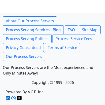
About Our Process Servers
Process Serving Services - Blog
FAQ
Site Map
Process Serving Policies
Process Service Fees
Privacy Guaranteed
Terms of Service
Our Process Servers
Our Process Servers are the Most experienced and
Only Minutes Away!
Copyright © 1999 - 2026
Powered By A.C.E. Inc.