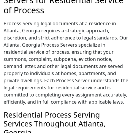
of Process
Process Serving legal documents at a residence in
Atlanta, Georgia requires a strategic approach,
discretion, and strict adherence to legal standards. Our
Atlanta, Georgia Process Servers specialize in
residential service of process, ensuring that your
summons, complaint, subpoena, eviction notice,
demand letter, and other legal documents are served
properly to individuals at homes, apartments, and
private dwellings. Each Process Server understands the
legal requirements for residential service and is
committed to completing every assignment accurately,
efficiently, and in full compliance with applicable laws.
Residential Process Serving
Services Throughout Atlanta,
Georgia