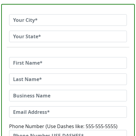
Phone Number (Use Dashes like: 555-555-5555)