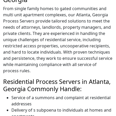
From single family homes to gated communities and
multi unit apartment complexes, our Atlanta, Georgia
Process Servers provide tailored solutions to meet the
needs of attorneys, landlords, property managers, and
private clients. They are experienced in handling the
unique challenges of residential service, including
restricted access properties, uncooperative recipients,
and hard to locate individuals. With proven techniques
and persistence, they work to ensure successful service
while maintaining compliance with all service of
process rules.
Residential Process Servers in Atlanta,
Georgia Commonly Handle:
Service of a summons and complaint at residential
addresses
Delivery of s subpoena to individuals at homes and