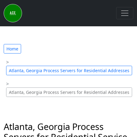
Home
Atlanta, Georgia Process Servers for Residential Addresses
Atlanta, Georgia Process Servers for Residential Addresses
Atlanta, Georgia Process
Servers for Residential Service