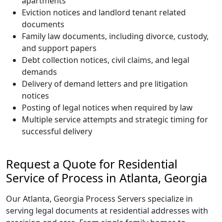
apartments
Eviction notices and landlord tenant related
documents
Family law documents, including divorce, custody,
and support papers
Debt collection notices, civil claims, and legal
demands
Delivery of demand letters and pre litigation
notices
Posting of legal notices when required by law
Multiple service attempts and strategic timing for
successful delivery
Request a Quote for Residential
Service of Process in Atlanta, Georgia
Our Atlanta, Georgia Process Servers specialize in
serving legal documents at residential addresses with