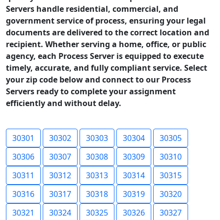
Servers handle residential, commercial, and
government service of process, ensuring your legal
documents are delivered to the correct location and
recipient. Whether serving a home, office, or public
agency, each Process Server is equipped to execute
timely, accurate, and fully compliant service. Select
your zip code below and connect to our Process
Servers ready to complete your assignment
efficiently and without delay.
30301
30302
30303
30304
30305
30306
30307
30308
30309
30310
30311
30312
30313
30314
30315
30316
30317
30318
30319
30320
30321
30324
30325
30326
30327