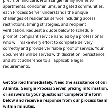
precision and care. From single family homes to
apartments, condominiums, and gated communities,
each Process Server understands the unique
challenges of residential service including access
restrictions, timing strategies, and recipient
verification. Request a quote below to schedule
prompt, compliant service handled by a professional
who will make every effort to complete delivery
correctly and provide verifiable proof of service. Your
documents will be served with discretion, persistence,
and strict adherence to all applicable legal
requirements.
Get Started Immediately. Need the assistance of our
Atlanta, Georgia Process Server, pricing information,
or answers to your questions? Complete the form
below and receive a response from our process team
within minutes.