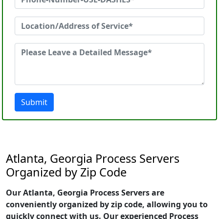
Submit
Atlanta, Georgia Process Servers
Organized by Zip Code
Our Atlanta, Georgia Process Servers are
conveniently organized by zip code, allowing you to
quickly connect with us. Our experienced Process