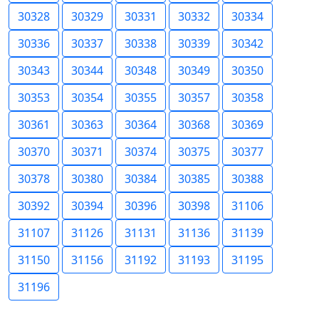
30328
30329
30331
30332
30334
30336
30337
30338
30339
30342
30343
30344
30348
30349
30350
30353
30354
30355
30357
30358
30361
30363
30364
30368
30369
30370
30371
30374
30375
30377
30378
30380
30384
30385
30388
30392
30394
30396
30398
31106
31107
31126
31131
31136
31139
31150
31156
31192
31193
31195
31196